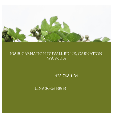
10819 CARNATION-DUVALL RD NE, CARNATION,
WA 98014
425-788-1134
EIN# 26-3848941