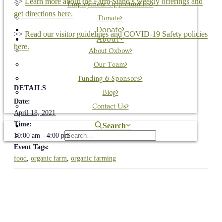
>>
Learn more about the Farm Stand’s weekly offerings and
Employment Opportunities
get directions here.
Donate
Donate
>>
Read our visitor guidelines and COVID-19 Safety policies
About
here.
About Oxbow
Our Team
Funding & Sponsors
DETAILS
Blog
Date:
Contact Us
April 18, 2021
Time:
Search
10:00 am - 4:00 pm
Event Tags:
food
,
organic farm
,
organic farming