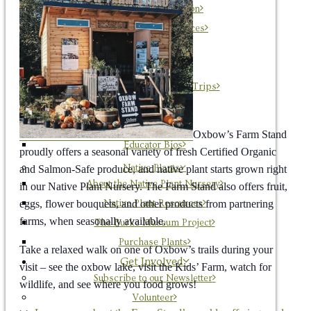
Ecological Restoration
Conservation Resources
Education
About OxEd
“Farm Adventure” Field Trips
Workshops
Discovery Days
Oxbow’s Farm Stand
Educator Bios
proudly offers a seasonal variety of fresh Certified Organic
Native Plants
and Salmon-Safe produce, and native plant starts grown right
About the Native Plant Nursery
in our Native Plant Nursery. The Farm Stand also offers fruit,
eggs, flower bouquets, and other products from partnering
Native Plant Resources
farms, when seasonally available.
The Burke Museum Project
Purchase Plants
Take a relaxed walk on one of Oxbow’s trails during your
Get Involved
visit – see the oxbow lake, visit the Kids’ Farm, watch for
Subscribe to our Newsletter
wildlife, and see where you food grows!
Volunteer