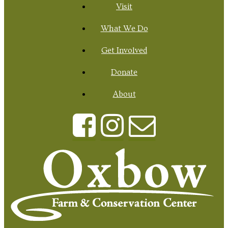
Visit
What We Do
Get Involved
Donate
About