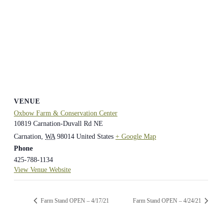
VENUE
Oxbow Farm & Conservation Center
10819 Carnation-Duvall Rd NE
Carnation
,
WA
98014
United States
+ Google Map
Phone
425-788-1134
View Venue Website
Farm Stand OPEN – 4/17/21
Farm Stand OPEN – 4/24/21