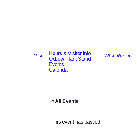
Hours & Visitor Info
Visit
What We Do
Oxbow Plant Stand
Events
Calendar
« All Events
This event has passed.