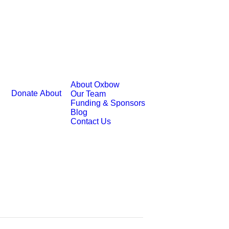
About Oxbow
Donate
About
Our Team
Funding & Sponsors
Blog
Contact Us