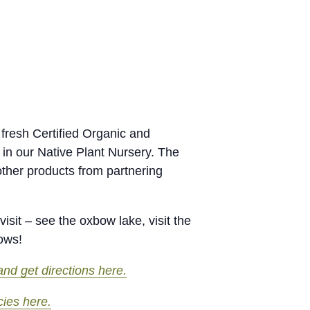
fresh Certified Organic and
 in our Native Plant Nursery. The
other products from partnering
isit – see the oxbow lake, visit the
rows!
nd get directions here.
cies here.