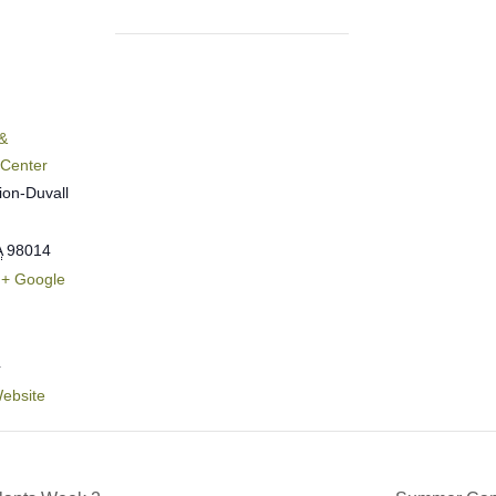
&
 Center
ion-Duvall
A
98014
+ Google
4
ebsite