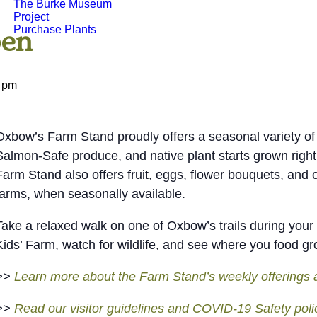
The Burke Museum
Project
Purchase Plants
pen
 pm
Oxbow’s Farm Stand proudly offers a seasonal variety of 
Salmon-Safe produce, and native plant starts grown right
Farm Stand also offers fruit, eggs, flower bouquets, and 
farms, when seasonally available.
Take a relaxed walk on one of Oxbow’s trails during your v
Kids’ Farm, watch for wildlife, and see where you food g
>>
Learn more about the Farm Stand’s weekly offerings a
>>
Read our visitor guidelines and COVID-19 Safety poli