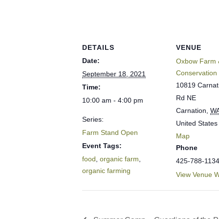
DETAILS
VENUE
Date:
Oxbow Farm 
Conservation
September 18, 2021
10819 Carnat
Time:
Rd NE
10:00 am - 4:00 pm
Carnation
,
W
Series:
United States
Farm Stand Open
Map
Event Tags:
Phone
food
,
organic farm
,
425-788-113
organic farming
View Venue W