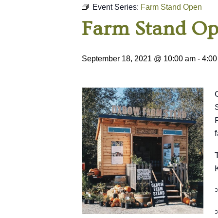
Event Series:
Farm Stand Open
Farm Stand O
September 18, 2021 @ 10:00 am
-
4:00