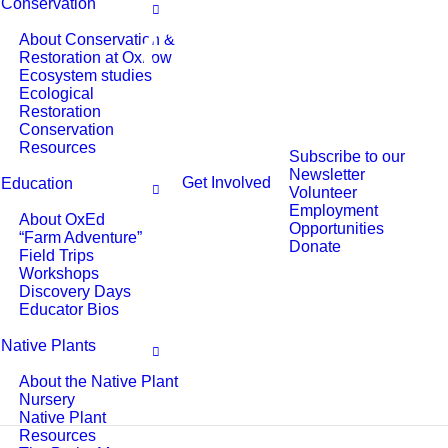
Conservation
About Conservation &
Restoration at Oxbow
Ecosystem studies
Ecological
Restoration
Conservation
Resources
Subscribe to our
Newsletter
Get Involved
Education
Volunteer
Employment
About OxEd
Opportunities
“Farm Adventure”
Donate
Field Trips
Workshops
Discovery Days
Educator Bios
Native Plants
About the Native Plant
Nursery
Native Plant
Resources