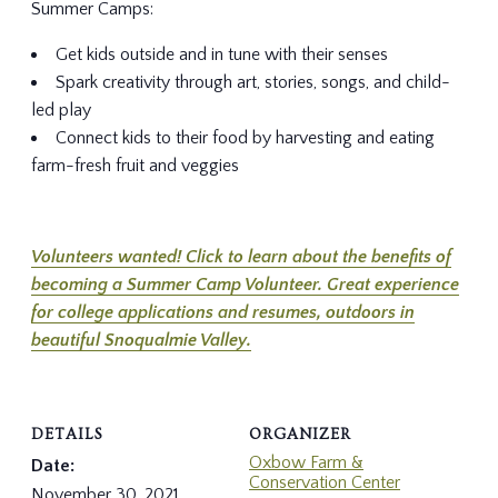
Summer Camps:
Get kids outside and in tune with their senses
Spark creativity through art, stories, songs, and child-
led play
Connect kids to their food by harvesting and eating
farm-fresh fruit and veggies
Volunteers wanted! Click to learn about the benefits of
becoming a Summer Camp Volunteer. Great experience
for college applications and resumes, outdoors in
beautiful Snoqualmie Valley.
DETAILS
ORGANIZER
Oxbow Farm &
Date:
Conservation Center
November 30, 2021