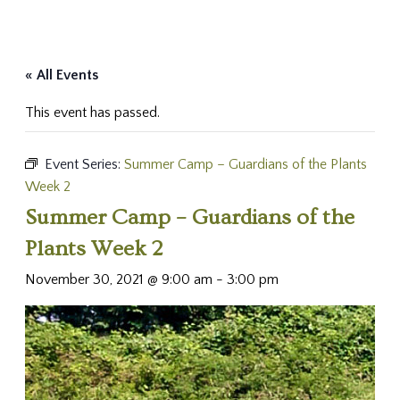
« All Events
This event has passed.
Event Series:
Summer Camp – Guardians of the Plants
Week 2
Summer Camp – Guardians of the
Plants Week 2
November 30, 2021 @ 9:00 am
-
3:00 pm