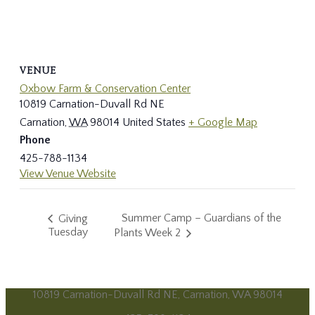
VENUE
Oxbow Farm & Conservation Center
10819 Carnation-Duvall Rd NE
Carnation
,
WA
98014
United States
+ Google Map
Phone
425-788-1134
View Venue Website
Summer Camp – Guardians of the
Giving
Tuesday
Plants Week 2
10819 Carnation-Duvall Rd NE, Carnation, WA 98014