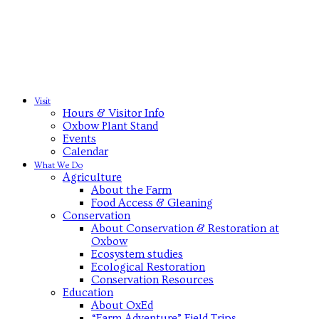
Visit
Hours & Visitor Info
Oxbow Plant Stand
Events
Calendar
What We Do
Agriculture
About the Farm
Food Access & Gleaning
Conservation
About Conservation & Restoration at
Oxbow
Ecosystem studies
Ecological Restoration
Conservation Resources
Education
About OxEd
“Farm Adventure” Field Trips