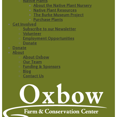
Native Plants
About the Native Plant Nursery
Native Plant Resources
The Burke Museum Project
Purchase Plants
Get Involved
Subscribe to our Newsletter
Volunteer
Employment Opportunities
Donate
Donate
About
About Oxbow
Our Team
Funding & Sponsors
Blog
Contact Us