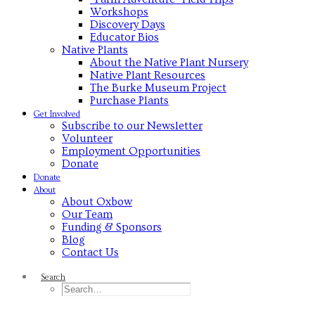
Workshops
Discovery Days
Educator Bios
Native Plants
About the Native Plant Nursery
Native Plant Resources
The Burke Museum Project
Purchase Plants
Get Involved
Subscribe to our Newsletter
Volunteer
Employment Opportunities
Donate
Donate
About
About Oxbow
Our Team
Funding & Sponsors
Blog
Contact Us
Search