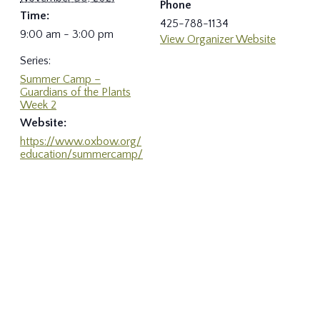
Phone
Time:
425-788-1134
9:00 am - 3:00 pm
View Organizer Website
Series:
Summer Camp –
Guardians of the Plants
Week 2
Website:
https://www.oxbow.org/
education/summercamp/