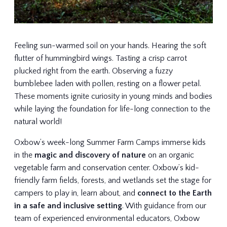
Feeling sun-warmed soil on your hands. Hearing the soft
flutter of hummingbird wings. Tasting a crisp carrot
plucked right from the earth. Observing a fuzzy
bumblebee laden with pollen, resting on a flower petal.
These moments ignite curiosity in young minds and bodies
while laying the foundation for life-long connection to the
natural world!
Oxbow’s week-long Summer Farm Camps immerse kids
in the
magic and discovery of nature
on an organic
vegetable farm and conservation center. Oxbow’s kid-
friendly farm fields, forests, and wetlands set the stage for
campers to play in, learn about, and
connect to the Earth
in a safe and inclusive setting
. With guidance from our
team of experienced environmental educators, Oxbow