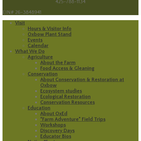
425-788-1134
EIN# 26-3848941
Visit
Hours & Visitor Info
Oxbow Plant Stand
Events
Calendar
What We Do
Agriculture
About the Farm
Food Access & Gleaning
Conservation
About Conservation & Restoration at
Oxbow
Ecosystem studies
Ecological Restoration
Conservation Resources
Education
About OxEd
“Farm Adventure” Field Trips
Workshops
Discovery Days
Educator Bios