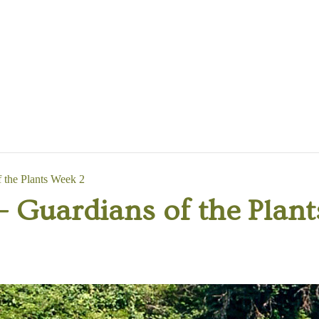
the Plants Week 2
Guardians of the Plant