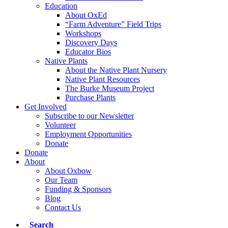
Education
About OxEd
“Farm Adventure” Field Trips
Workshops
Discovery Days
Educator Bios
Native Plants
About the Native Plant Nursery
Native Plant Resources
The Burke Museum Project
Purchase Plants
Get Involved
Subscribe to our Newsletter
Volunteer
Employment Opportunities
Donate
Donate
About
About Oxbow
Our Team
Funding & Sponsors
Blog
Contact Us
Search