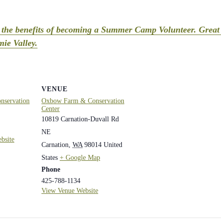
t the benefits of becoming a Summer Camp Volunteer. Great 
ie Valley.
VENUE
servation
Oxbow Farm & Conservation
Center
10819 Carnation-Duvall Rd
NE
bsite
Carnation
,
WA
98014
United
States
+ Google Map
Phone
425-788-1134
View Venue Website