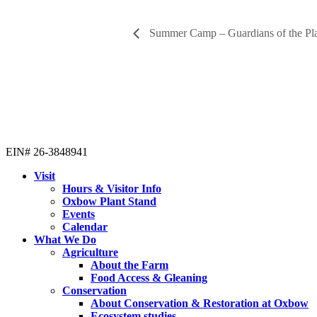
Summer Camp – Guardians of the Pl
EIN# 26-3848941
Visit
Hours & Visitor Info
Oxbow Plant Stand
Events
Calendar
What We Do
Agriculture
About the Farm
Food Access & Gleaning
Conservation
About Conservation & Restoration at Oxbow
Ecosystem studies