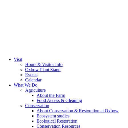
Visit
Hours & Visitor Info
Oxbow Plant Stand
Events
Calendar
What We Do
Agriculture
About the Farm
Food Access & Gleaning
Conservation
About Conservation & Restoration at Oxbow
Ecosystem studies
Ecological Restoration
Conservation Resources