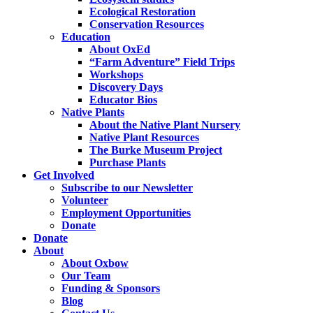
Ecological Restoration
Conservation Resources
Education
About OxEd
“Farm Adventure” Field Trips
Workshops
Discovery Days
Educator Bios
Native Plants
About the Native Plant Nursery
Native Plant Resources
The Burke Museum Project
Purchase Plants
Get Involved
Subscribe to our Newsletter
Volunteer
Employment Opportunities
Donate
Donate
About
About Oxbow
Our Team
Funding & Sponsors
Blog