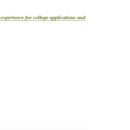
experience for college applications and