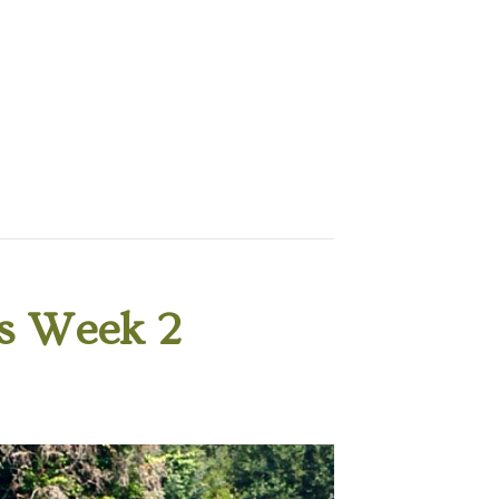
s Week 2