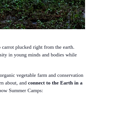
carrot plucked right from the earth.
osity in young minds and bodies while
organic vegetable farm and conservation
arn about, and
connect to the Earth in a
 Oxbow Summer Camps: