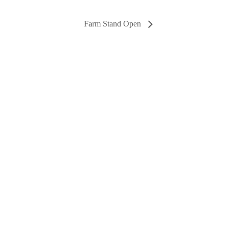
Farm Stand Open