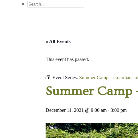
« All Events
This event has passed.
Event Series:
Summer Camp – Guardians of 
Summer Camp – 
December 11, 2021 @ 9:00 am
-
3:00 pm