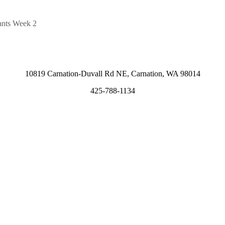
ants Week 2
10819 Carnation-Duvall Rd NE, Carnation, WA 98014
425-788-1134