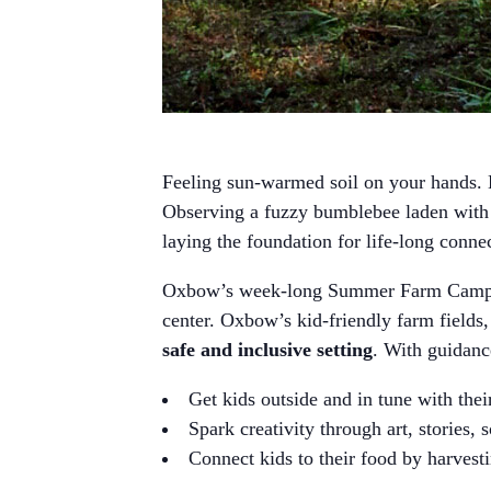
Feeling sun-warmed soil on your hands. H
Observing a fuzzy bumblebee laden with p
laying the foundation for life-long conne
Oxbow’s week-long Summer Farm Camps 
center. Oxbow’s kid-friendly farm fields,
safe and inclusive setting
. With guidan
Get kids outside and in tune with the
Spark creativity through art, stories, 
Connect kids to their food by harvesti