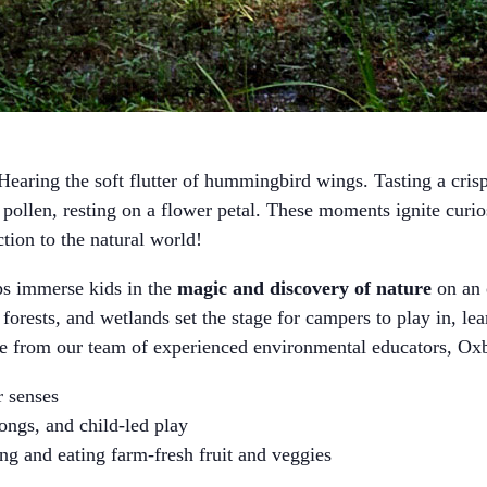
earing the soft flutter of hummingbird wings. Tasting a crisp 
ollen, resting on a flower petal. These moments ignite curi
ction to the natural world!
immerse kids in the
magic and discovery of nature
on an 
 forests, and wetlands set the stage for campers to play in, le
ce from our team of experienced environmental educators,
ir senses
songs, and child-led play
ng and eating farm-fresh fruit and veggies