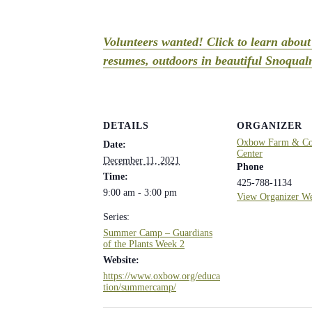
Volunteers wanted! Click to learn abou
resumes, outdoors in beautiful Snoqualm
DETAILS
ORGANIZER
Oxbow Farm & Con
Date:
Center
December 11, 2021
Phone
Time:
425-788-1134
9:00 am - 3:00 pm
View Organizer We
Series:
Summer Camp – Guardians
of the Plants Week 2
Website:
https://www.oxbow.org/educa
tion/summercamp/