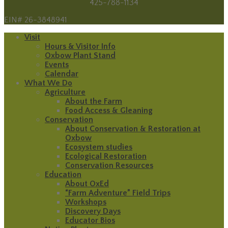
425-788-1134
EIN# 26-3848941
Visit
Hours & Visitor Info
Oxbow Plant Stand
Events
Calendar
What We Do
Agriculture
About the Farm
Food Access & Gleaning
Conservation
About Conservation & Restoration at
Oxbow
Ecosystem studies
Ecological Restoration
Conservation Resources
Education
About OxEd
“Farm Adventure” Field Trips
Workshops
Discovery Days
Educator Bios