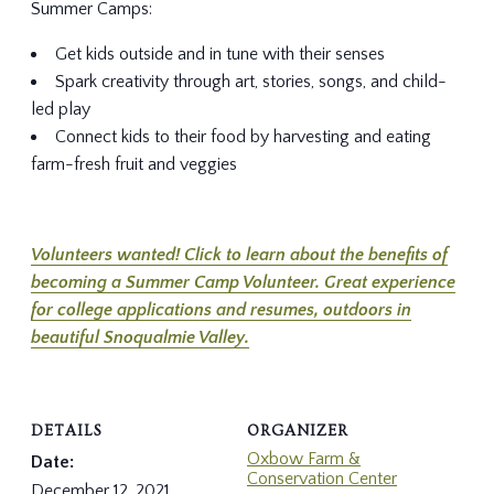
Summer Camps:
Get kids outside and in tune with their senses
Spark creativity through art, stories, songs, and child-
led play
Connect kids to their food by harvesting and eating
farm-fresh fruit and veggies
Volunteers wanted! Click to learn about the benefits of
becoming a Summer Camp Volunteer. Great experience
for college applications and resumes, outdoors in
beautiful Snoqualmie Valley.
DETAILS
ORGANIZER
Oxbow Farm &
Date:
Conservation Center
December 12, 2021