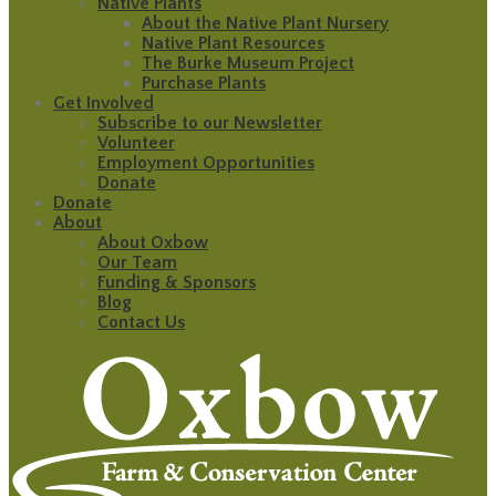
Native Plants
About the Native Plant Nursery
Native Plant Resources
The Burke Museum Project
Purchase Plants
Get Involved
Subscribe to our Newsletter
Volunteer
Employment Opportunities
Donate
Donate
About
About Oxbow
Our Team
Funding & Sponsors
Blog
Contact Us