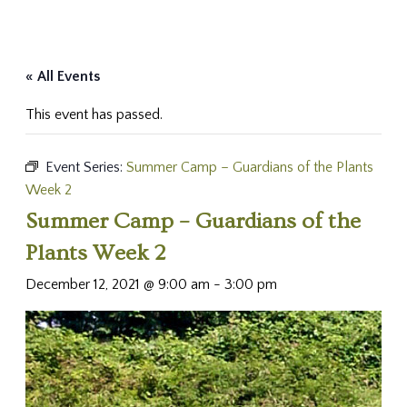
« All Events
This event has passed.
Event Series:
Summer Camp – Guardians of the Plants
Week 2
Summer Camp – Guardians of the
Plants Week 2
December 12, 2021 @ 9:00 am
-
3:00 pm