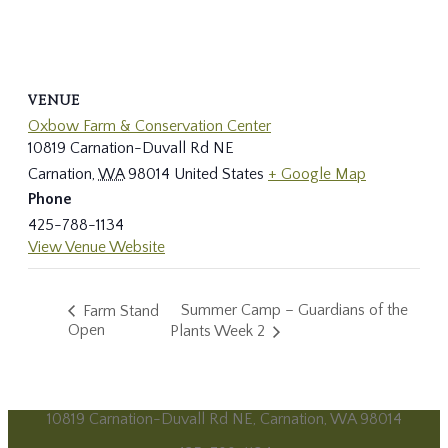
VENUE
Oxbow Farm & Conservation Center
10819 Carnation-Duvall Rd NE
Carnation
,
WA
98014
United States
+ Google Map
Phone
425-788-1134
View Venue Website
Summer Camp – Guardians of the
Farm Stand
Open
Plants Week 2
10819 Carnation-Duvall Rd NE, Carnation, WA 98014