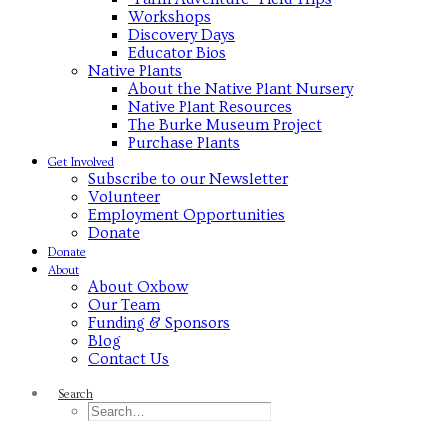
Workshops
Discovery Days
Educator Bios
Native Plants
About the Native Plant Nursery
Native Plant Resources
The Burke Museum Project
Purchase Plants
Get Involved
Subscribe to our Newsletter
Volunteer
Employment Opportunities
Donate
Donate
About
About Oxbow
Our Team
Funding & Sponsors
Blog
Contact Us
Search