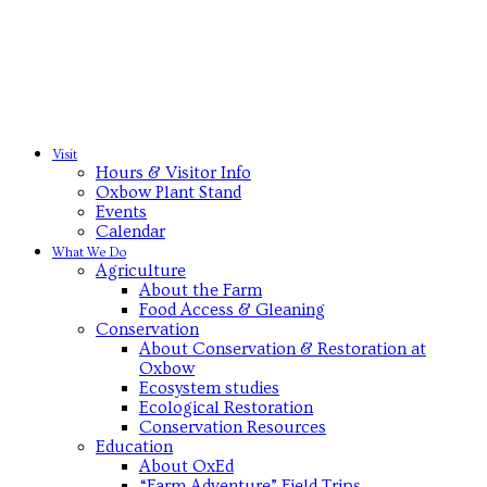
Visit
Hours & Visitor Info
Oxbow Plant Stand
Events
Calendar
What We Do
Agriculture
About the Farm
Food Access & Gleaning
Conservation
About Conservation & Restoration at
Oxbow
Ecosystem studies
Ecological Restoration
Conservation Resources
Education
About OxEd
“Farm Adventure” Field Trips