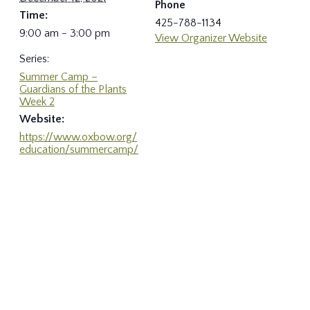
Phone
Time:
425-788-1134
9:00 am - 3:00 pm
View Organizer Website
Series:
Summer Camp –
Guardians of the Plants
Week 2
Website:
https://www.oxbow.org/
education/summercamp/