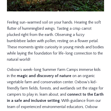
Feeling sun-warmed soil on your hands. Hearing the soft
flutter of hummingbird wings. Tasting a crisp carrot
plucked right from the earth. Observing a fuzzy
bumblebee laden with pollen, resting on a flower petal.
These moments ignite curiosity in young minds and bodies
while laying the foundation for life-long connection to the
natural world!
Oxbow’s week-long Summer Farm Camps immerse kids
in the
magic and discovery of nature
on an organic
vegetable farm and conservation center. Oxbow’s kid-
friendly farm fields, forests, and wetlands set the stage for
campers to play in, learn about, and
connect to the Earth
in a safe and inclusive setting
. With guidance from our
team of experienced environmental educators, Oxbow