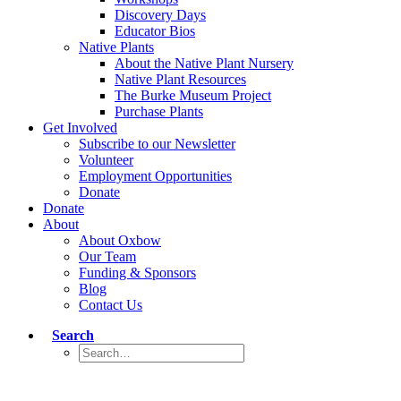
Discovery Days
Educator Bios
Native Plants
About the Native Plant Nursery
Native Plant Resources
The Burke Museum Project
Purchase Plants
Get Involved
Subscribe to our Newsletter
Volunteer
Employment Opportunities
Donate
Donate
About
About Oxbow
Our Team
Funding & Sponsors
Blog
Contact Us
Search