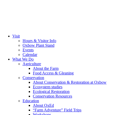
Visit
Hours & Visitor Info
Oxbow Plant Stand
Events
Calendar
What We Do
Agriculture
About the Farm
Food Access & Gleaning
Conservation
About Conservation & Restoration at Oxbow
Ecosystem studies
Ecological Restoration
Conservation Resources
Education
About OxEd
“Farm Adventure” Field Trips
Workshops