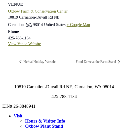
VENUE
Oxbow Farm & Conservation Center
10819 Carnation-Duvall Rd NE
Carnation
,
WA
98014
United States
+ Google Map
Phone
425-788-1134
View Venue Website
Herbal Holiday Wreaths
Food Drive at the Farm Stand
10819 Carnation-Duvall Rd NE, Carnation, WA 98014
425-788-1134
EIN# 26-3848941
Visit
Hours & Visitor Info
Oxbow Plant Stand