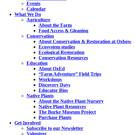
Events
Calendar
What We Do
Agriculture
About the Farm
Food Access & Gleaning
Conservation
About Conservation & Restoration at Oxbow
Ecosystem studies
Ecological Restoration
Conservation Resources
Education
About OxEd
“Farm Adventure” Field Trips
Workshops
Discovery Days
Educator Bios
Native Plants
About the Native Plant Nursery
Native Plant Resources
The Burke Museum Project
Purchase Plants
Get Involved
Subscribe to our Newsletter
Volunteer