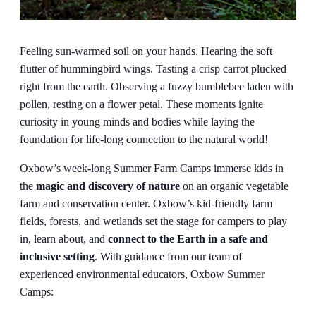
Feeling sun-warmed soil on your hands. Hearing the soft
flutter of hummingbird wings. Tasting a crisp carrot plucked
right from the earth. Observing a fuzzy bumblebee laden with
pollen, resting on a flower petal. These moments ignite
curiosity in young minds and bodies while laying the
foundation for life-long connection to the natural world!
Oxbow’s week-long Summer Farm Camps immerse kids in
the
magic and discovery of nature
on an organic vegetable
farm and conservation center. Oxbow’s kid-friendly farm
fields, forests, and wetlands set the stage for campers to play
in, learn about, and
connect to the Earth in a safe and
inclusive setting
. With guidance from our team of
experienced environmental educators, Oxbow Summer
Camps: