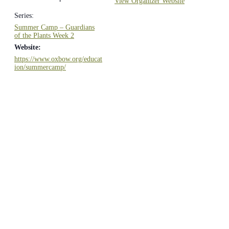
View Organizer Website
Series:
Summer Camp – Guardians
of the Plants Week 2
Website:
https://www.oxbow.org/educat
ion/summercamp/