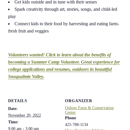
Get kids outside and in tune with their senses
Spark creativity through art, stories, songs, and child-led
play
Connect kids to their food by harvesting and eating farm-
fresh fruit and veggies
Volunteers wanted! Click to learn about the benefits of
becoming a Summer Camp Volunteer. Great experience for
college applications and resumes, outdoors in beautiful
Snoqualmie Valley.
DETAILS
ORGANIZER
Oxbow Farm & Conservation
Date:
Center
November 20, 2022
Phone
Time:
425-788-1134
9:00 am - 3:00 pm