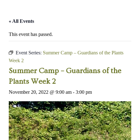
« All Events
This event has passed.
Event Series:
Summer Camp – Guardians of the Plants
Week 2
Summer Camp – Guardians of the
Plants Week 2
November 20, 2022 @ 9:00 am
-
3:00 pm