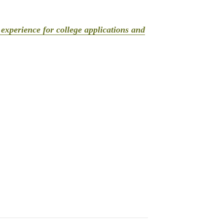
experience for college applications and