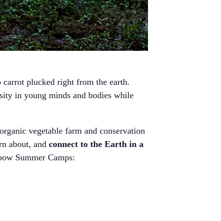
carrot plucked right from the earth.
osity in young minds and bodies while
organic vegetable farm and conservation
arn about, and
connect to the Earth in a
 Oxbow Summer Camps: