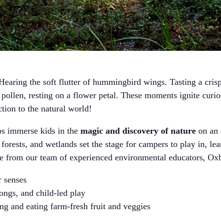
earing the soft flutter of hummingbird wings. Tasting a crisp 
ollen, resting on a flower petal. These moments ignite curi
ction to the natural world!
immerse kids in the
magic and discovery of nature
on an 
 forests, and wetlands set the stage for campers to play in, le
ce from our team of experienced environmental educators,
ir senses
songs, and child-led play
ng and eating farm-fresh fruit and veggies