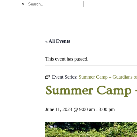
« All Events
This event has passed.
Event Series:
Summer Camp – Guardians of 
Summer Camp – 
June 11, 2023 @ 9:00 am
-
3:00 pm