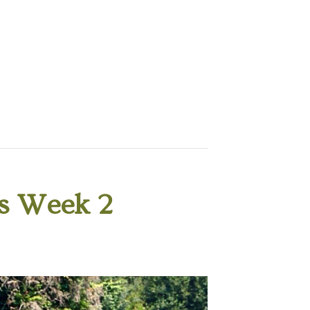
s Week 2