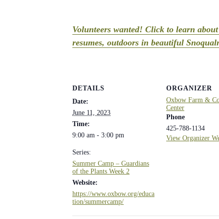
Volunteers wanted! Click to learn abou
resumes, outdoors in beautiful Snoqualm
DETAILS
ORGANIZER
Oxbow Farm & Con
Date:
Center
June 11, 2023
Phone
Time:
425-788-1134
9:00 am - 3:00 pm
View Organizer We
Series:
Summer Camp – Guardians
of the Plants Week 2
Website:
https://www.oxbow.org/educa
tion/summercamp/