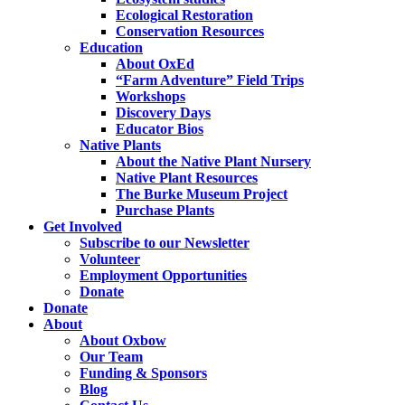
Ecological Restoration
Conservation Resources
Education
About OxEd
“Farm Adventure” Field Trips
Workshops
Discovery Days
Educator Bios
Native Plants
About the Native Plant Nursery
Native Plant Resources
The Burke Museum Project
Purchase Plants
Get Involved
Subscribe to our Newsletter
Volunteer
Employment Opportunities
Donate
Donate
About
About Oxbow
Our Team
Funding & Sponsors
Blog