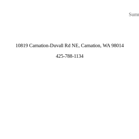
Summ
10819 Carnation-Duvall Rd NE, Carnation, WA 98014
425-788-1134