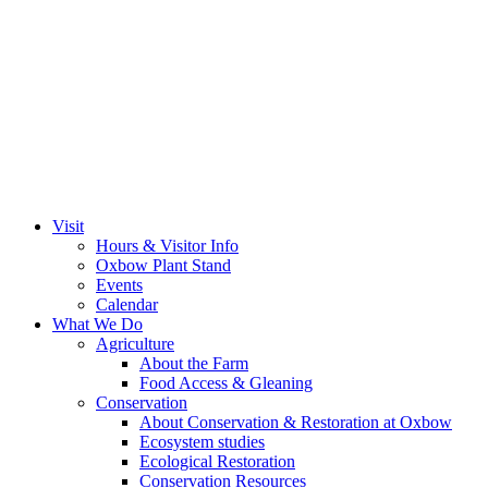
Visit
Hours & Visitor Info
Oxbow Plant Stand
Events
Calendar
What We Do
Agriculture
About the Farm
Food Access & Gleaning
Conservation
About Conservation & Restoration at Oxbow
Ecosystem studies
Ecological Restoration
Conservation Resources