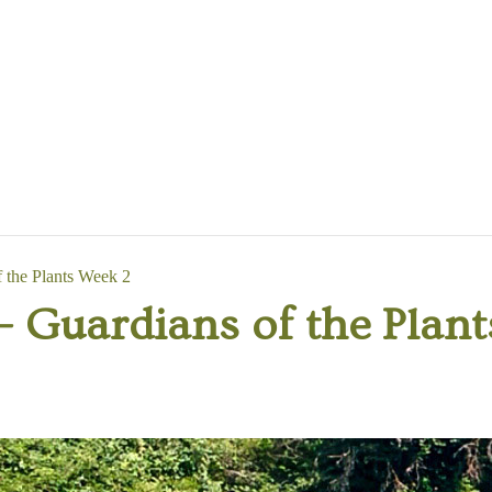
the Plants Week 2
Guardians of the Plant