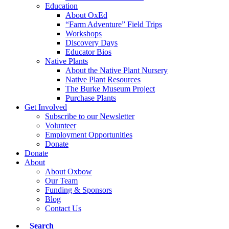
Education
About OxEd
“Farm Adventure” Field Trips
Workshops
Discovery Days
Educator Bios
Native Plants
About the Native Plant Nursery
Native Plant Resources
The Burke Museum Project
Purchase Plants
Get Involved
Subscribe to our Newsletter
Volunteer
Employment Opportunities
Donate
Donate
About
About Oxbow
Our Team
Funding & Sponsors
Blog
Contact Us
Search