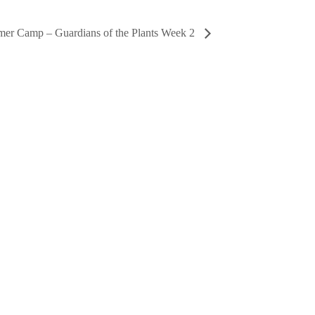
er Camp – Guardians of the Plants Week 2