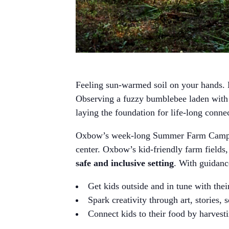
Feeling sun-warmed soil on your hands. H
Observing a fuzzy bumblebee laden with p
laying the foundation for life-long conne
Oxbow’s week-long Summer Farm Camps 
center. Oxbow’s kid-friendly farm fields,
safe and inclusive setting
. With guidan
Get kids outside and in tune with the
Spark creativity through art, stories, 
Connect kids to their food by harvesti