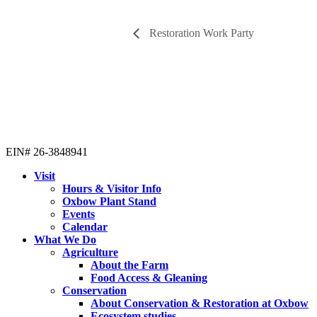
Restoration Work Party
EIN# 26-3848941
Visit
Hours & Visitor Info
Oxbow Plant Stand
Events
Calendar
What We Do
Agriculture
About the Farm
Food Access & Gleaning
Conservation
About Conservation & Restoration at Oxbow
Ecosystem studies