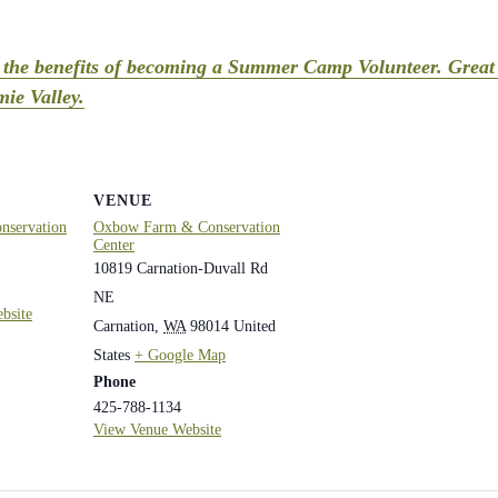
t the benefits of becoming a Summer Camp Volunteer. Great 
ie Valley.
VENUE
servation
Oxbow Farm & Conservation
Center
10819 Carnation-Duvall Rd
NE
bsite
Carnation
,
WA
98014
United
States
+ Google Map
Phone
425-788-1134
View Venue Website