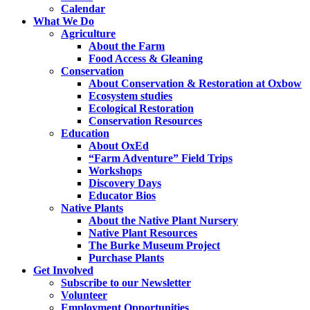
Calendar
What We Do
Agriculture
About the Farm
Food Access & Gleaning
Conservation
About Conservation & Restoration at Oxbow
Ecosystem studies
Ecological Restoration
Conservation Resources
Education
About OxEd
“Farm Adventure” Field Trips
Workshops
Discovery Days
Educator Bios
Native Plants
About the Native Plant Nursery
Native Plant Resources
The Burke Museum Project
Purchase Plants
Get Involved
Subscribe to our Newsletter
Volunteer
Employment Opportunities