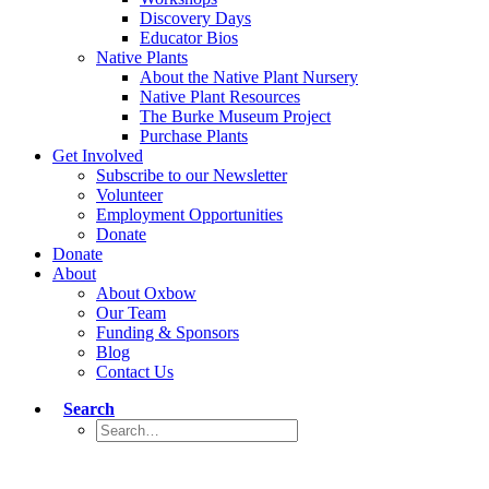
Discovery Days
Educator Bios
Native Plants
About the Native Plant Nursery
Native Plant Resources
The Burke Museum Project
Purchase Plants
Get Involved
Subscribe to our Newsletter
Volunteer
Employment Opportunities
Donate
Donate
About
About Oxbow
Our Team
Funding & Sponsors
Blog
Contact Us
Search