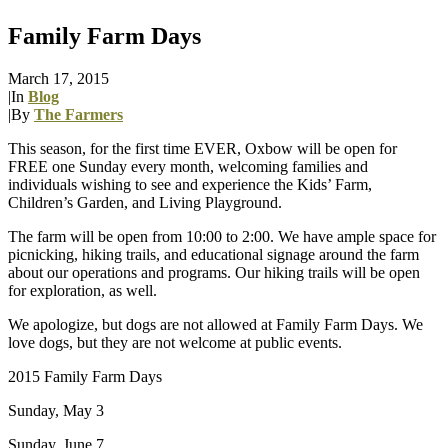
Family Farm Days
March 17, 2015
|
In
Blog
|
By
The Farmers
This season, for the first time EVER, Oxbow will be open for
FREE one Sunday every month, welcoming families and
individuals wishing to see and experience the Kids’ Farm,
Children’s Garden, and Living Playground.
The farm will be open from 10:00 to 2:00. We have ample space for
picnicking, hiking trails, and educational signage around the farm
about our operations and programs. Our hiking trails will be open
for exploration, as well.
We apologize, but dogs are not allowed at Family Farm Days. We
love dogs, but they are not welcome at public events.
2015 Family Farm Days
Sunday, May 3
Sunday, June 7