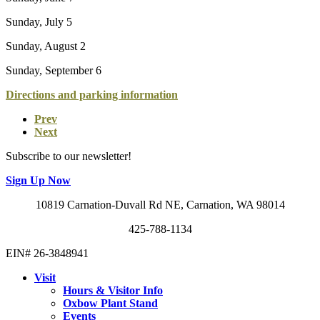
Sunday, July 5
Sunday, August 2
Sunday, September 6
Directions and parking information
Prev
Next
Subscribe to our newsletter!
Sign Up Now
10819 Carnation-Duvall Rd NE, Carnation, WA 98014
425-788-1134
EIN# 26-3848941
Visit
Hours & Visitor Info
Oxbow Plant Stand
Events