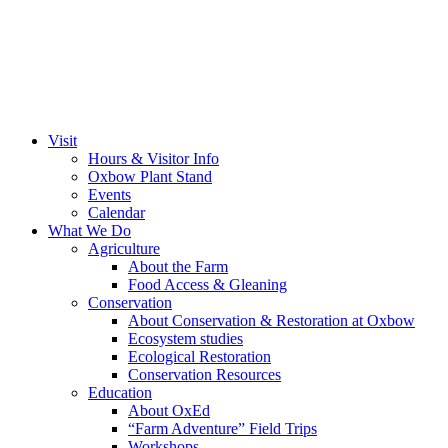
Visit
Hours & Visitor Info
Oxbow Plant Stand
Events
Calendar
What We Do
Agriculture
About the Farm
Food Access & Gleaning
Conservation
About Conservation & Restoration at Oxbow
Ecosystem studies
Ecological Restoration
Conservation Resources
Education
About OxEd
“Farm Adventure” Field Trips
Workshops