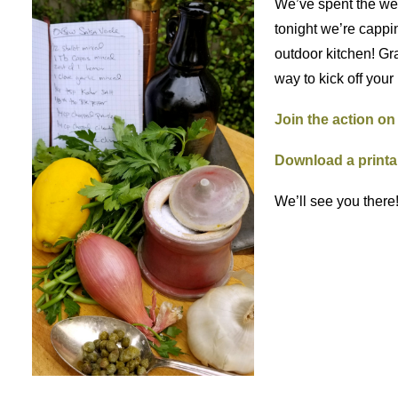
We’ve spent the wee
tonight we’re cappi
outdoor kitchen! Gra
way to kick off your
Join the action o
Download a printa
We’ll see you there