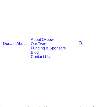
About Oxbow
Donate
About
Our Team
Funding & Sponsors
Blog
Contact Us