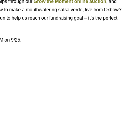
hips through our
Grow the Moment online auction
, and
 how to make a mouthwatering salsa verde, live from Oxbow’s
fun to help us reach our fundraising goal – it’s the perfect
M on 9/25.