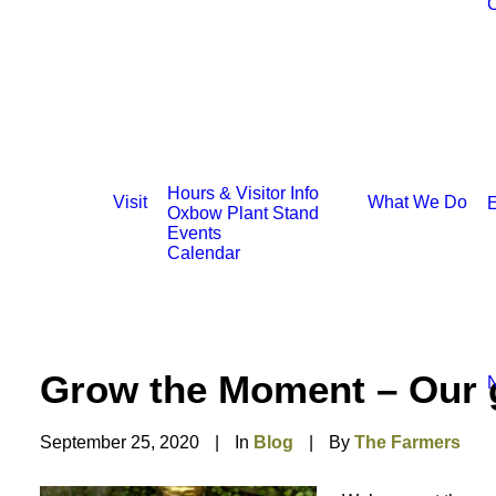
C
Hours & Visitor Info
Visit
What We Do
E
Oxbow Plant Stand
Events
Calendar
Grow the Moment – Our g
N
September 25, 2020
|
In
Blog
|
By
The Farmers