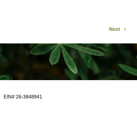
Next
EIN# 26-3848941