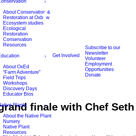
onservation
About Conservation &
Restoration at Oxbow
Ecosystem studies
Ecological
Restoration
Conservation
Resources
Subscribe to our
Newsletter
Get Involved
ducation
Volunteer
Employment
About OxEd
Opportunities
“Farm Adventure”
Donate
Field Trips
Workshops
Discovery Days
Educator Bios
rand finale with Chef Seth
ative Plants
About the Native Plant
Nursery
Native Plant
Resources