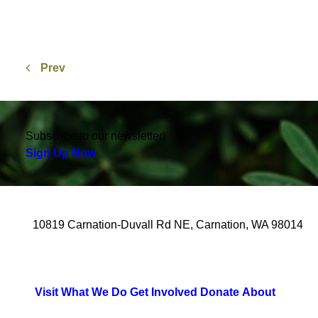
Prev
Subscribe to our newsletter!
Sign Up Now
10819 Carnation-Duvall Rd NE, Carnation, WA 98014
Visit
What We Do
Get Involved
Donate
About