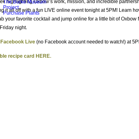
k highlighting Oxbow’s work, mission, and incredible partners
The Burke Museum
Project
ng it all off with a fun LIVE online event tonight at 5PM! Learn
Purchase Plants
b your favorite cocktail and jump online for a little bit of Oxbow 
 Friday night.
n Facebook Live
(no Facebook account needed to watch!) at 5P
ble recipe card HERE.
!