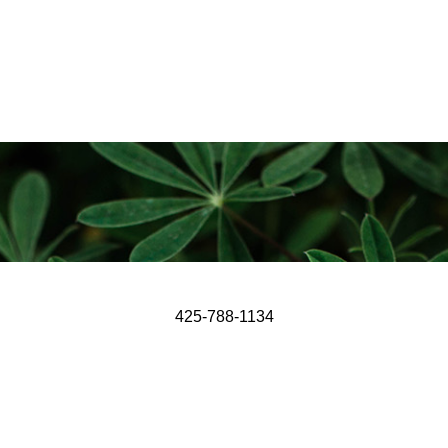
425-788-1134