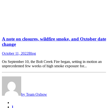
A note on closures, wildfire smoke, and Oxtober date
change
October 11, 2022
Blog
On September 10, the Bolt Creek Fire began, setting in motion an
unprecedented few weeks of high smoke exposure for...
by Team Oxbow
1