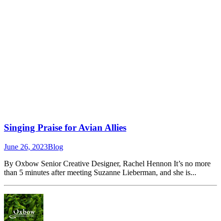
Singing Praise for Avian Allies
June 26, 2023
Blog
By Oxbow Senior Creative Designer, Rachel Hennon It’s no more
than 5 minutes after meeting Suzanne Lieberman, and she is...