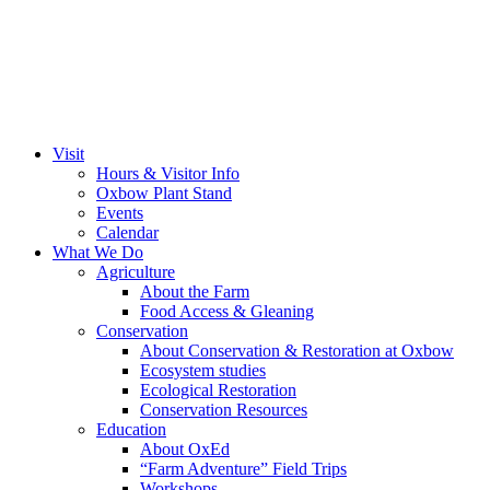
Visit
Hours & Visitor Info
Oxbow Plant Stand
Events
Calendar
What We Do
Agriculture
About the Farm
Food Access & Gleaning
Conservation
About Conservation & Restoration at Oxbow
Ecosystem studies
Ecological Restoration
Conservation Resources
Education
About OxEd
“Farm Adventure” Field Trips
Workshops