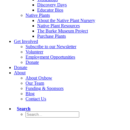
Discovery Days
Educator Bios
Native Plants
About the Native Plant Nursery
Native Plant Resources
The Burke Museum Project
Purchase Plants
Get Involved
Subscribe to our Newsletter
Volunteer
Employment Opportunities
Donate
Donate
About
About Oxbow
Our Team
Funding & Sponsors
Blog
Contact Us
Search