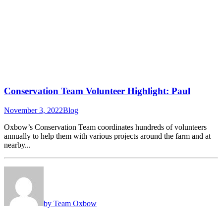
Conservation Team Volunteer Highlight: Paul
November 3, 2022
Blog
Oxbow’s Conservation Team coordinates hundreds of volunteers
annually to help them with various projects around the farm and at
nearby...
by Team Oxbow