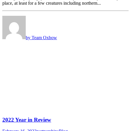
place, at least for a few creatures including northern...
by Team Oxbow
2022 Year in Review