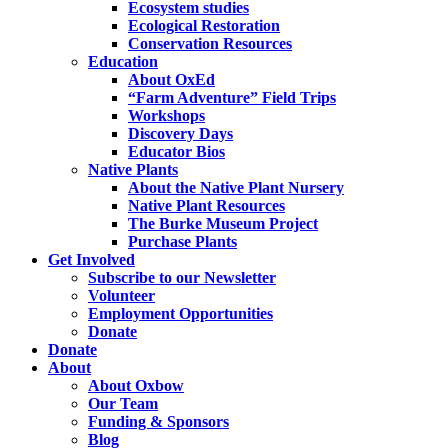
Ecosystem studies
Ecological Restoration
Conservation Resources
Education
About OxEd
“Farm Adventure” Field Trips
Workshops
Discovery Days
Educator Bios
Native Plants
About the Native Plant Nursery
Native Plant Resources
The Burke Museum Project
Purchase Plants
Get Involved
Subscribe to our Newsletter
Volunteer
Employment Opportunities
Donate
Donate
About
About Oxbow
Our Team
Funding & Sponsors
Blog