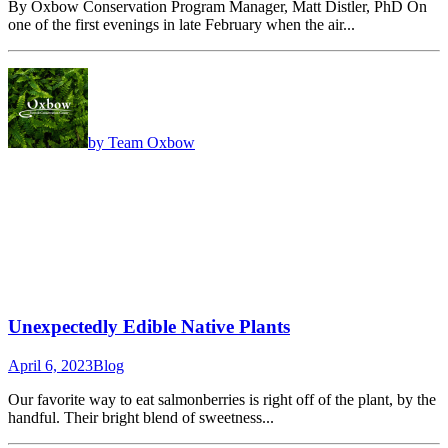
By Oxbow Conservation Program Manager, Matt Distler, PhD On
one of the first evenings in late February when the air...
by Team Oxbow
Unexpectedly Edible Native Plants
April 6, 2023
Blog
Our favorite way to eat salmonberries is right off of the plant, by the
handful. Their bright blend of sweetness...