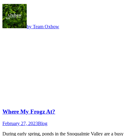
by Team Oxbow
Where My Frogz At?
February 27, 2023
Blog
During early spring, ponds in the Snoqualmie Valley are a busy