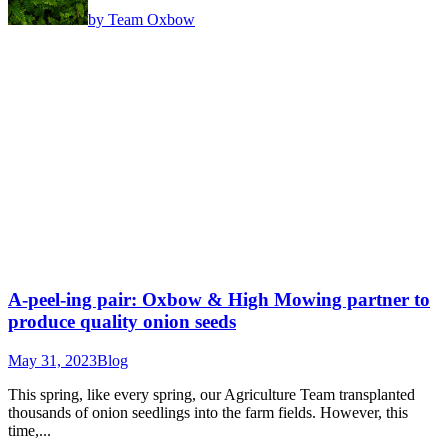
by Team Oxbow
A-peel-ing pair: Oxbow & High Mowing partner to
produce quality onion seeds
May 31, 2023
Blog
This spring, like every spring, our Agriculture Team transplanted
thousands of onion seedlings into the farm fields. However, this
time,...