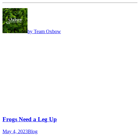
by Team Oxbow
Frogs Need a Leg Up
May 4, 2023
Blog