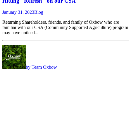
Hitting "Refresh" on our CSA
January 31, 2023
Blog
Returning Shareholders, friends, and family of Oxbow who are
familiar with our CSA (Community Supported Agriculture) program
may have noticed...
by Team Oxbow