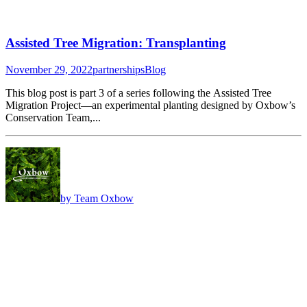
Assisted Tree Migration: Transplanting
November 29, 2022
partnerships
Blog
This blog post is part 3 of a series following the Assisted Tree
Migration Project—an experimental planting designed by Oxbow’s
Conservation Team,...
by Team Oxbow