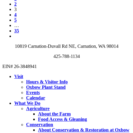
2
3
4
5
…
35
10819 Carnation-Duvall Rd NE, Carnation, WA 98014
425-788-1134
EIN# 26-3848941
Visit
Hours & Visitor Info
Oxbow Plant Stand
Events
Calendar
What We Do
Agriculture
About the Farm
Food Access & Gleaning
Conservation
About Conservation & Restoration at Oxbow