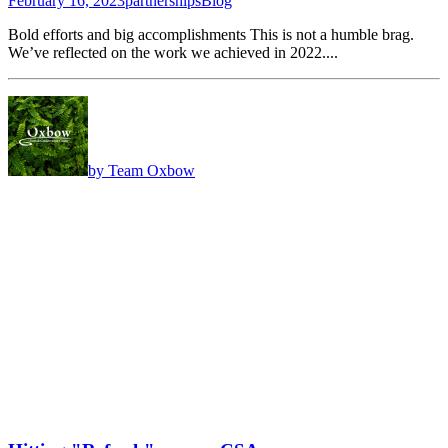
February 16, 2023
partnerships
Blog
Bold efforts and big accomplishments This is not a humble brag.
We’ve reflected on the work we achieved in 2022....
by Team Oxbow