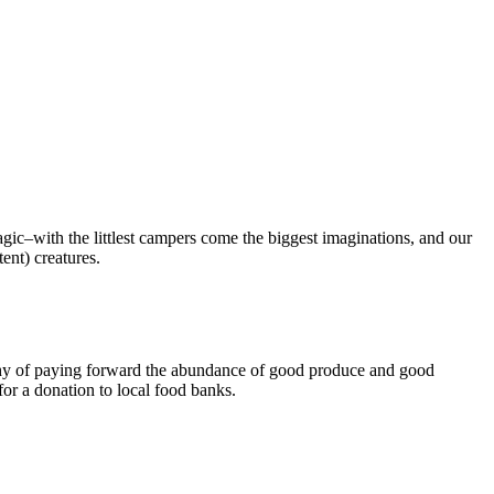
ic–with the littlest campers come the biggest imaginations, and our
tent) creatures.
hy of paying forward the abundance of good produce and good
or a donation to local food banks.