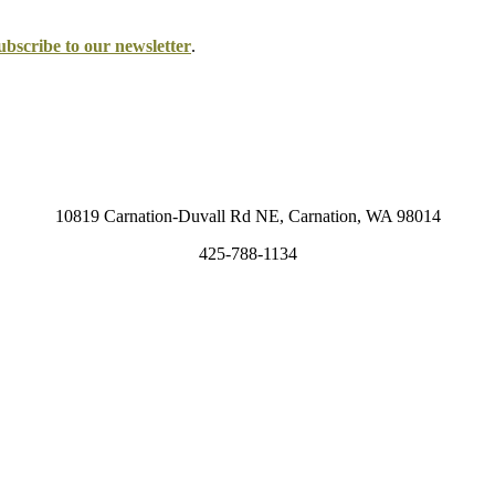
ubscribe to our newsletter
.
10819 Carnation-Duvall Rd NE, Carnation, WA 98014
425-788-1134