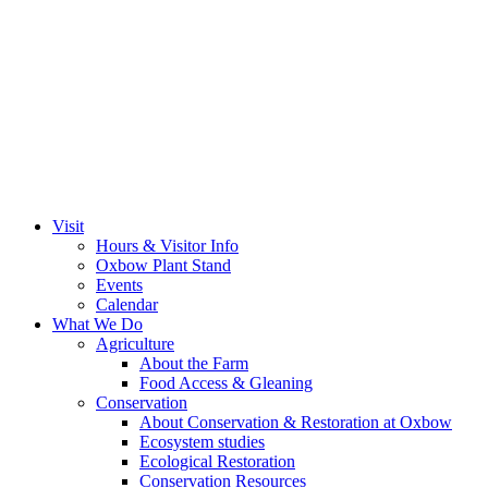
Visit
Hours & Visitor Info
Oxbow Plant Stand
Events
Calendar
What We Do
Agriculture
About the Farm
Food Access & Gleaning
Conservation
About Conservation & Restoration at Oxbow
Ecosystem studies
Ecological Restoration
Conservation Resources