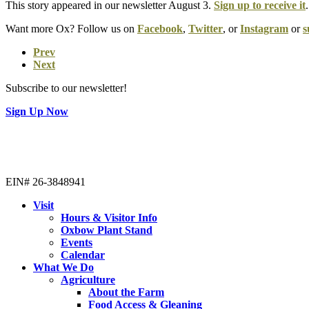
This story appeared in our newsletter August 3.
Sign up to receive it
.
Want more Ox? Follow us on
Facebook
,
Twitter
, or
Instagram
or
s
Prev
Next
Subscribe to our newsletter!
Sign Up Now
EIN# 26-3848941
Visit
Hours & Visitor Info
Oxbow Plant Stand
Events
Calendar
What We Do
Agriculture
About the Farm
Food Access & Gleaning