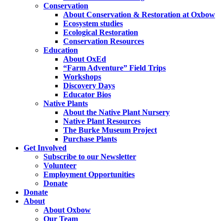
Conservation
About Conservation & Restoration at Oxbow
Ecosystem studies
Ecological Restoration
Conservation Resources
Education
About OxEd
“Farm Adventure” Field Trips
Workshops
Discovery Days
Educator Bios
Native Plants
About the Native Plant Nursery
Native Plant Resources
The Burke Museum Project
Purchase Plants
Get Involved
Subscribe to our Newsletter
Volunteer
Employment Opportunities
Donate
Donate
About
About Oxbow
Our Team