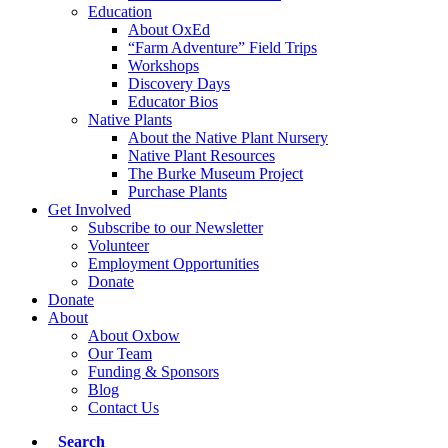
Education
About OxEd
“Farm Adventure” Field Trips
Workshops
Discovery Days
Educator Bios
Native Plants
About the Native Plant Nursery
Native Plant Resources
The Burke Museum Project
Purchase Plants
Get Involved
Subscribe to our Newsletter
Volunteer
Employment Opportunities
Donate
Donate
About
About Oxbow
Our Team
Funding & Sponsors
Blog
Contact Us
Search