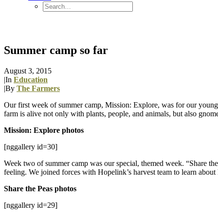
Summer camp so far
August 3, 2015
|
In
Education
|
By
The Farmers
Our first week of summer camp, Mission: Explore, was for our younges
farm is alive not only with plants, people, and animals, but also gnomes
Mission: Explore photos
[nggallery id=30]
Week two of summer camp was our special, themed week. “Share the
feeling. We joined forces with Hopelink’s harvest team to learn about
Share the Peas photos
[nggallery id=29]