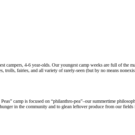
t campers, 4-6 year-olds. Our youngest camp weeks are full of the mag
, trolls, fairies, and all variety of rarely-seen (but by no means nonexis
 Peas” camp is focused on “philanthro-pea”–our summertime philosop
 hunger in the community and to glean leftover produce from our fields f