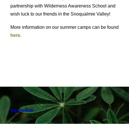
partnership with Wilderness Awareness School and
wish luck to our friends in the Snoqualmie Valley!
More information on our summer camps can be found
here
.
Subscribe to our newsletter!
Sign Up Now