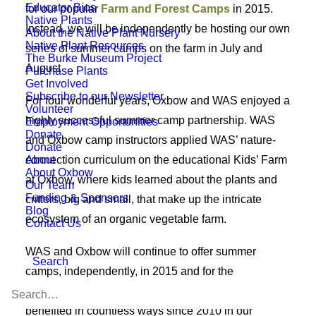
Educator Bios
for our popular
Farm and Forest Camps
in 2015.
Native Plants
Instead, we will be independently be hosting our own
About the Native Plant Nursery
Native Plant Resources
series of summer camps on the farm in July and
The Burke Museum Project
August
Purchase Plants
Get Involved
Subscribe to our Newsletter
For four wonderful years, Oxbow and WAS enjoyed a
Volunteer
highly successful summer camp partnership. WAS
Employment Opportunities
Donate
and Oxbow camp instructors applied WAS’ nature-
Donate
About
connection curriculum on the educational Kids’ Farm
About Oxbow
at Oxbow, where kids learned about the plants and
Our Team
Funding & Sponsors
critters, big and small, that make up the intricate
Blog
ecosystem of an organic vegetable farm.
Contact Us
WAS and Oxbow will continue to offer summer
Search
camps, independently, in 2015 and for the
foreseeable future. The farmers feel fortunate to have
benefited in countless ways since 2010 in our