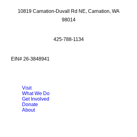
10819 Carnation-Duvall Rd NE, Carnation, WA
98014
425-788-1134
EIN# 26-3848941
Visit
What We Do
Get Involved
Donate
About