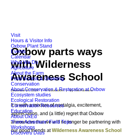
Visit
Hours & Visitor Info
Oxbow Plant Stand
Oxbow parts ways
Events
Calendar
with Wilderness
What We Do
Agriculture
About the Farm
Awareness School
Food Access & Gleaning
Conservation
About Conservation & Restoration at Oxbow
December 27, 2014
|
In
Education
|
By
The Farmers
Ecosystem studies
Ecological Restoration
It is with a mixture of nostalgia, excitement,
Conservation Resources
Education
appreciation, and (a little) regret that Oxbow
About OxEd
“Farm Adventure” Field Trips
announces that we will no longer be partnering with
Workshops
our good friends at
Wilderness Awareness School
Discovery Days