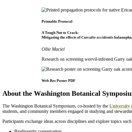
Printable Protocol
A Tough Nut to Crack:
Mitigating the effects of
Curculio occidentis
balanopha
Ollie Maciel
Research on screening weevil-infested Garry oa
Web Res Poster PDF
About the Washington Botanical Symposi
The Washington Botanical Symposium, co-hosted by the
University
students, and community members engaged in studying and stewardin
Participants exchange ideas across disciplines and explore topics such
Biodiversity conservation