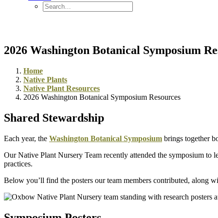
2026 Washington Botanical Symposium Re
Home
Native Plants
Native Plant Resources
2026 Washington Botanical Symposium Resources
Shared Stewardship
Each year, the
Washington Botanical Symposium
brings together bo
Our Native Plant Nursery Team recently attended the symposium to lear
practices.
Below you’ll find the posters our team members contributed, along wit
Symposium Posters