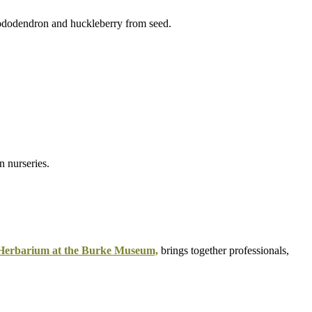
 Herbarium at the Burke Museum,
brings together professionals,