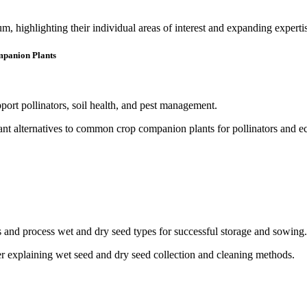
, highlighting their individual areas of interest and expanding experti
mpanion Plants
pport pollinators, soil health, and pest management.
ds and process wet and dry seed types for successful storage and sowing.