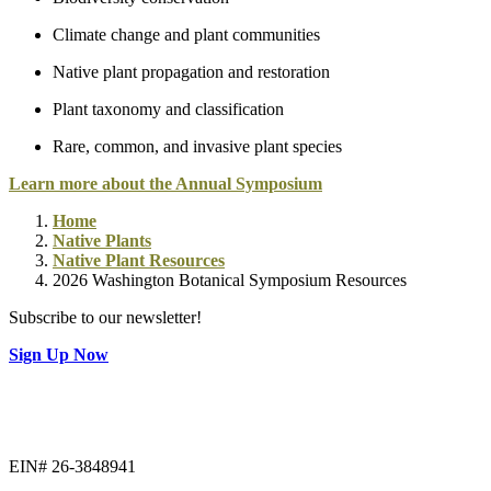
Climate change and plant communities
Native plant propagation and restoration
Plant taxonomy and classification
Rare, common, and invasive plant species
Learn more about the Annual Symposium
Home
Native Plants
Native Plant Resources
2026 Washington Botanical Symposium Resources
Subscribe to our newsletter!
Sign Up Now
EIN# 26-3848941