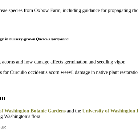
gy in nursery-grown
Quercus garryanna
k acorns and how damage affects germination and seedling vigor.
um
 of Washington Botanic Gardens
and the
University of Washington
g Washington’s flora.
 as: