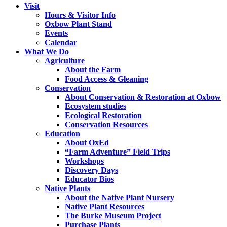
Visit
Hours & Visitor Info
Oxbow Plant Stand
Events
Calendar
What We Do
Agriculture
About the Farm
Food Access & Gleaning
Conservation
About Conservation & Restoration at Oxbow
Ecosystem studies
Ecological Restoration
Conservation Resources
Education
About OxEd
“Farm Adventure” Field Trips
Workshops
Discovery Days
Educator Bios
Native Plants
About the Native Plant Nursery
Native Plant Resources
The Burke Museum Project
Purchase Plants