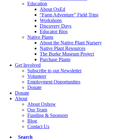
Education
About OxEd
“Farm Adventure” Field Trips
Workshops
Discovery Days
Educator Bios
Native Plants
About the Native Plant Nursery
Native Plant Resources
The Burke Museum Project
Purchase Plants
Get Involved
Subscribe to our Newsletter
Volunteer
Employment Opportunities
Donate
Donate
About
About Oxbow
Our Team
Funding & Sponsors
Blog
Contact Us
Search