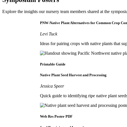
Explore the insights our nursery team members shared at the symposium
PNW-Native Plant Alternatives for Common Crop Co
Levi Tuck
Ideas for pairing crops with native plants that su
Printable Guide
Native Plant Seed Harvest and Processing
Jessica Speer
Quick guide to identifying ripe native plant see
Web Res Poster PDF