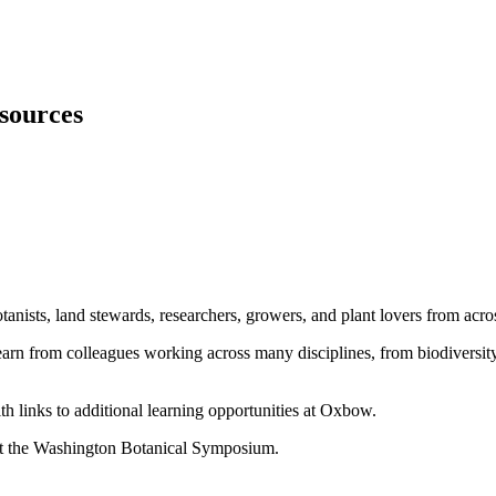
sources
tanists, land stewards, researchers, growers, and plant lovers from acro
n from colleagues working across many disciplines, from biodiversity r
h links to additional learning opportunities at Oxbow.