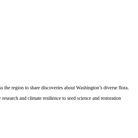
ss the region to share discoveries about Washington’s diverse flora.
esearch and climate resilience to seed science and restoration