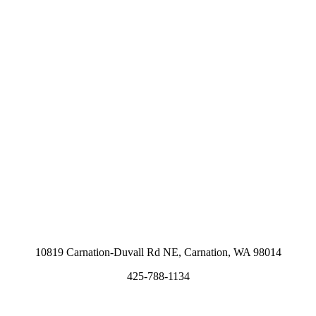
10819 Carnation-Duvall Rd NE, Carnation, WA 98014
425-788-1134