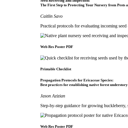
Seed Receiving and Inspection:
The First Step to Protecting Your Nursery from Pests 
Caitlin Savo
Practical protocols for evaluating incoming seed 
Web Res Poster PDF
Printable Checklist
Propagation Protocols for Ericaceae Species:
Best practices for establishing native forest understor
Jason Azizian
Step-by-step guidance for growing huckleberry, 
Web Res Poster PDF