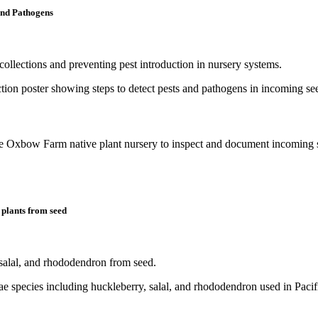
and Pathogens
collections and preventing pest introduction in nursery systems.
y plants from seed
salal, and rhododendron from seed.