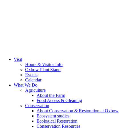
Visit
Hours & Visitor Info
Oxbow Plant Stand
Events
Calendar
What We Do
Agriculture
About the Farm
Food Access & Gleaning
Conservation
About Conservation & Restoration at Oxbow
Ecosystem studies
Ecological Restoration
Conservation Resources