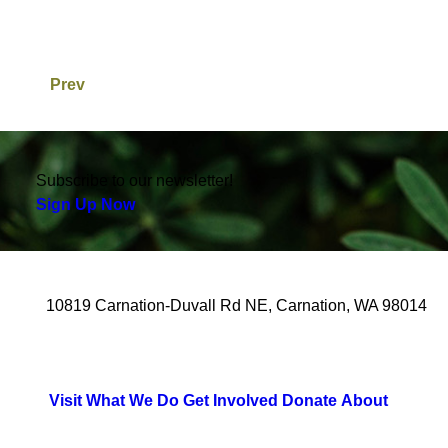
Prev
Subscribe to our newsletter!
Sign Up Now
10819 Carnation-Duvall Rd NE, Carnation, WA 98014
Visit
What We Do
Get Involved
Donate
About