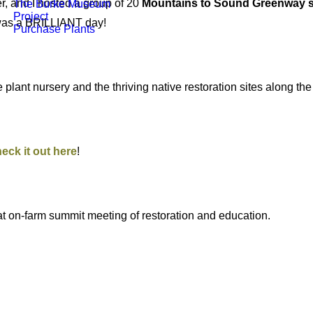
r, and I hosted a group of 20
Mountains to Sound Greenway s
The Burke Museum
Project
 was a BRILLIANT day!
Purchase Plants
lant nursery and the thriving native restoration sites along the 
eck it out here
!
eat on-farm summit meeting of restoration and education.