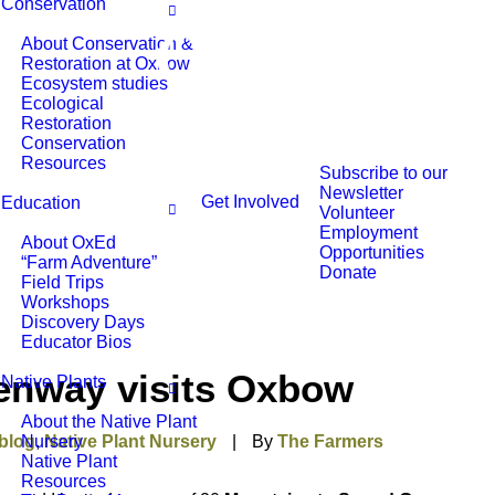
Conservation
About Conservation &
Restoration at Oxbow
Ecosystem studies
Ecological
Restoration
Conservation
Resources
Subscribe to our
Newsletter
Get Involved
Education
Volunteer
Employment
About OxEd
Opportunities
“Farm Adventure”
Donate
Field Trips
Workshops
Discovery Days
Educator Bios
enway visits Oxbow
Native Plants
About the Native Plant
blog
Nursery
,
Native Plant Nursery
|
By
The Farmers
Native Plant
Resources