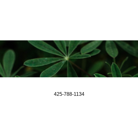
425-788-1134