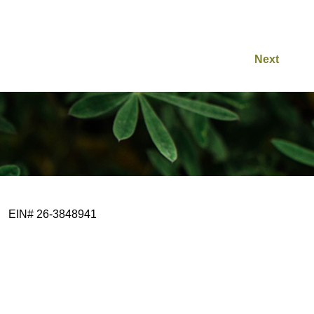
Next
EIN# 26-3848941