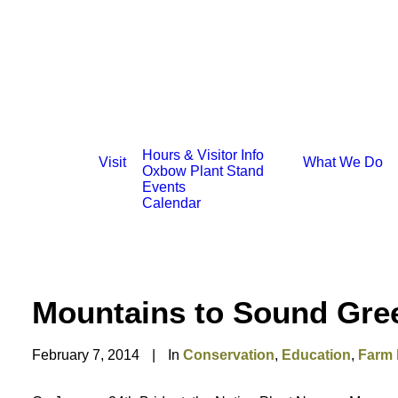
Hours & Visitor Info
Visit
What We Do
Oxbow Plant Stand
Events
Calendar
Mountains to Sound Gre
February 7, 2014
|
In
Conservation
,
Education
,
Farm 