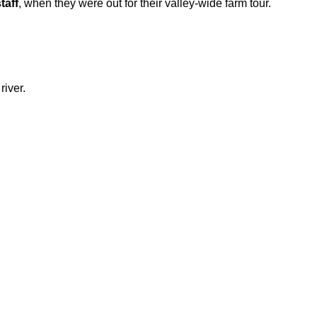
taff
, when they were out for their valley-wide farm tour.
river.