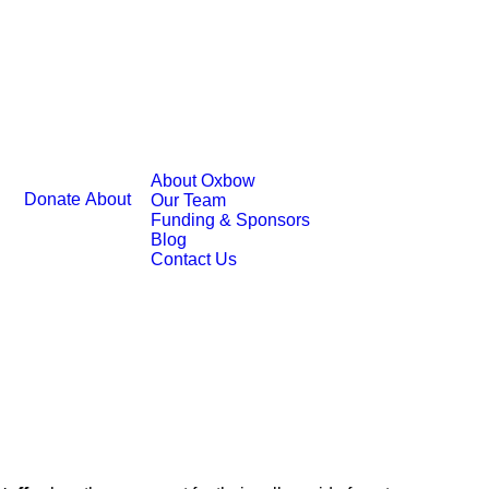
About Oxbow
Donate
About
Our Team
Funding & Sponsors
Blog
Contact Us