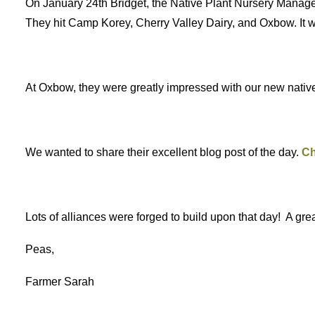
On January 24th Bridget, the Native Plant Nursery Manage
They hit Camp Korey, Cherry Valley Dairy, and Oxbow. It
At Oxbow, they were greatly impressed with our new native p
We wanted to share their excellent blog post of the day.
Ch
Lots of alliances were forged to build upon that day! A gr
Peas,
Farmer Sarah